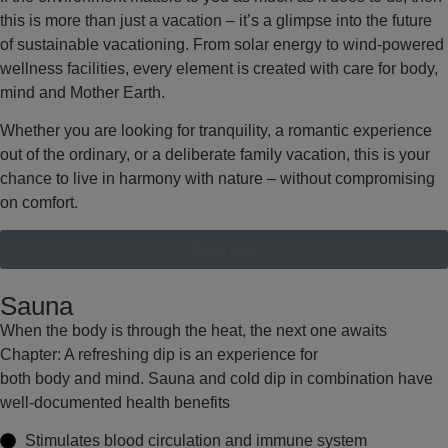
this is more than just a vacation – it’s a glimpse into the future
of sustainable vacationing. From solar energy to wind-powered
wellness facilities, every element is created with care for body,
mind and Mother Earth.
Whether you are looking for tranquility, a romantic experience
out of the ordinary, or a deliberate family vacation, this is your
chance to live in harmony with nature – without compromising
on comfort.
Book now
Sauna
When the body is through the heat, the next one awaits
Chapter: A refreshing dip is an experience for
both body and mind. Sauna and cold dip in combination have
well-documented health benefits
Stimulates
blood circulation and immune system