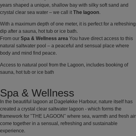
years shaped a unique, shallow bay with silky soft sand and
crystal clear sea water – we call it
The lagoon
.
With a maximum depth of one meter, it is perfect for a refreshing
dip after a sauna, hot tub or ice bath.
From our
Spa & Wellness area
You have direct access to this
natural saltwater pool – a peaceful and sensual place where
body and mind find peace.
Access to natural pool from the Lagoon, includes booking of
sauna, hot tub or ice bath
Spa & Wellness
In the beautiful lagoon at Dageløkke Harbour, nature itself has
created a crystal clear saltwater lagoon - which forms the
framework for "THE LAGOON" where sea, warmth and fresh air
come together in a sensual, refreshing and sustainable
experience.