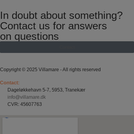
In doubt about something?
Contact us for answers
on questions
Contact
Copyright © 2025 Villamare - All rights reserved
Contact:
Dageløkkehavn 5-7, 5953, Tranekær
info@villamare.dk
CVR: 45607763