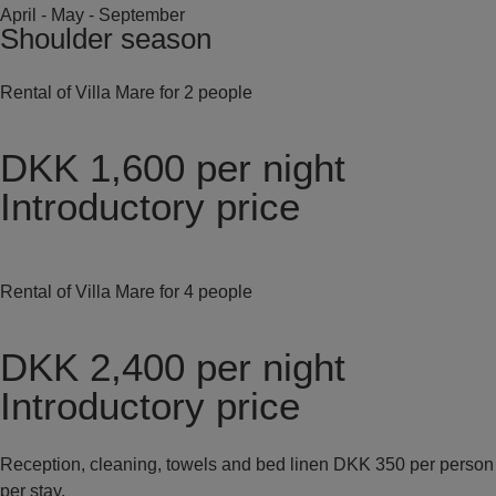
April - May - September
Shoulder season
Rental of Villa Mare for 2 people
DKK 1,600
per night
Introductory price
Rental of Villa Mare for 4 people
DKK 2,400
per night
Introductory price
Reception, cleaning, towels and bed linen DKK 350 per person
per stay.