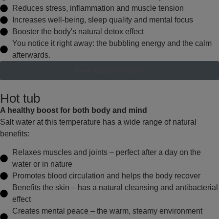
Reduces
stress, inflammation and muscle tension
Increases
well-being, sleep quality and mental focus
Booster
the body's natural detox effect
You notice
it right away: the bubbling energy and the calm
afterwards.
Book Spa & Wellness
Hot tub
A healthy boost for both body and mind
Salt water at this temperature has a wide range of natural
benefits:
Relaxes muscles and joints
– perfect after a day on the
water or in nature
Promotes blood circulation
and helps the body recover
Benefits the skin
– has a natural cleansing and antibacterial
effect
Creates mental peace
– the warm, steamy environment