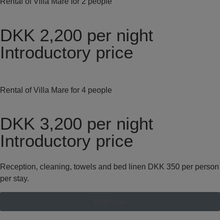
Rental of Villa Mare for 2 people
DKK 2,200
per night
Introductory price
Rental of Villa Mare for 4 people
DKK 3,200
per night
Introductory price
Reception, cleaning, towels and bed linen DKK 350 per person
per stay.
Book now