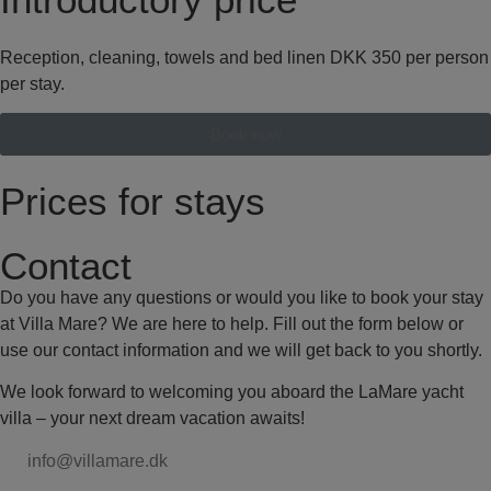
Reception, cleaning, towels and bed linen DKK 350 per person
per stay.
Book now
Prices for stays
Contact
Do you have any questions or would you like to book your stay
at Villa Mare? We are here to help. Fill out the form below or
use our contact information and we will get back to you shortly.
We look forward to welcoming you aboard the LaMare yacht
villa – your next dream vacation awaits!
info@villamare.dk