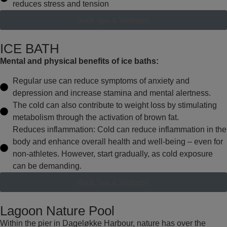
reduces stress and tension
Book Spa & Wellness
ICE BATH
Mental and physical benefits of ice baths:
Regular use can reduce symptoms of anxiety and
depression and increase stamina and mental alertness.
The cold can also contribute to weight loss by stimulating
metabolism through the activation of brown fat.
Reduces inflammation: Cold can reduce inflammation in the
body and enhance overall health and well-being – even for
non-athletes. However, start gradually, as cold exposure
can be demanding.
Book Spa & Wellness
Lagoon Nature Pool
Within the pier in Dageløkke Harbour, nature has over the