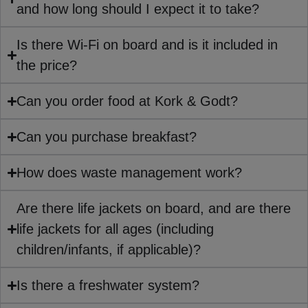
and how long should I expect it to take?
Is there Wi-Fi on board and is it included in
the price?
Can you order food at Kork & Godt?
Can you purchase breakfast?
How does waste management work?
Are there life jackets on board, and are there
life jackets for all ages (including
children/infants, if applicable)?
Is there a freshwater system?