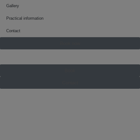
Gallery
Practical information
Contact
Book now
Book
Contact