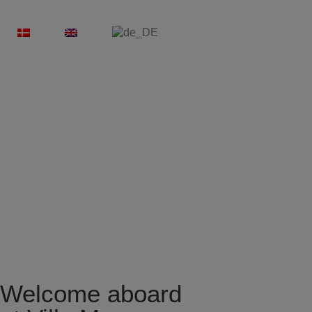
Welcome aboard