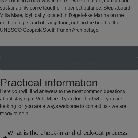
Welcome to a new way to relax – where nature, comfort and
sustainability come together in perfect balance. Step aboard
Villa Mare, idyllically located in Dageløkke Marina on the
enchanting island of Langeland, right in the heart of the
UNESCO Geopark South Funen Archipelago.
Prices for stays
Where is Dageløkke located?
Practical information
Here you will find answers to the most common questions
about staying at Villa Mare. If you don't find what you are
looking for, you are always welcome to contact us - we are
ready to help!
What is the check-in and check-out process