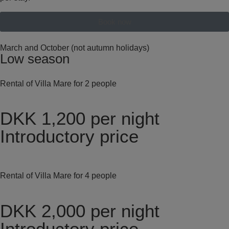
Book now
March and October (not autumn holidays)
Low season
Rental of Villa Mare for 2 people
DKK 1,200
per night
Introductory price
Rental of Villa Mare for 4 people
DKK 2,000
per night
Introductory price