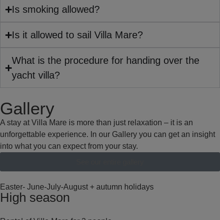
Is smoking allowed?
Is it allowed to sail Villa Mare?
What is the procedure for handing over the
yacht villa?
Gallery
A stay at Villa Mare is more than just relaxation – it is an
unforgettable experience. In our Gallery you can get an insight
into what you can expect from your stay.
See our entire gallery
Easter- June-July-August + autumn holidays
High season