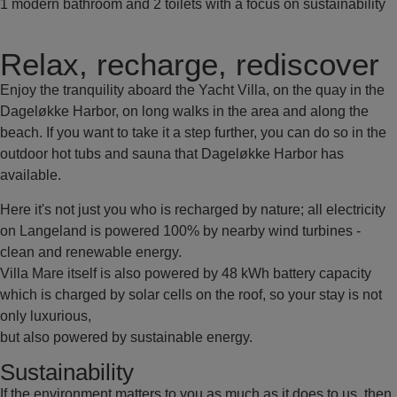
1 modern bathroom and 2 toilets with a focus on sustainability
Relax, recharge, rediscover
Enjoy the tranquility aboard the Yacht Villa, on the quay in the
Dageløkke Harbor, on long walks in the area and along the
beach. If you want to take it a step further, you can do so in the
outdoor hot tubs and sauna that Dageløkke Harbor has
available.
Here it's not just you who is recharged by nature; all electricity
on Langeland is powered 100% by nearby wind turbines -
clean and renewable energy.
Villa Mare itself is also powered by 48 kWh battery capacity
which is charged by solar cells on the roof, so your stay is not
only luxurious,
but also powered by sustainable energy.
Sustainability
If the environment matters to you as much as it does to us, then