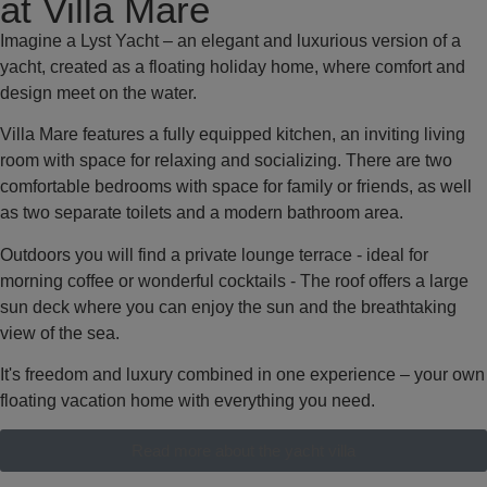
at Villa Mare
Imagine a Lyst Yacht – an elegant and luxurious version of a
yacht, created as a floating holiday home, where comfort and
design meet on the water.
Villa Mare features a fully equipped kitchen, an inviting living
room with space for relaxing and socializing. There are two
comfortable bedrooms with space for family or friends, as well
as two separate toilets and a modern bathroom area.
Outdoors you will find a private lounge terrace - ideal for
morning coffee or wonderful cocktails - The roof offers a large
sun deck where you can enjoy the sun and the breathtaking
view of the sea.
It's freedom and luxury combined in one experience – your own
floating vacation home with everything you need.
Read more about the yacht villa