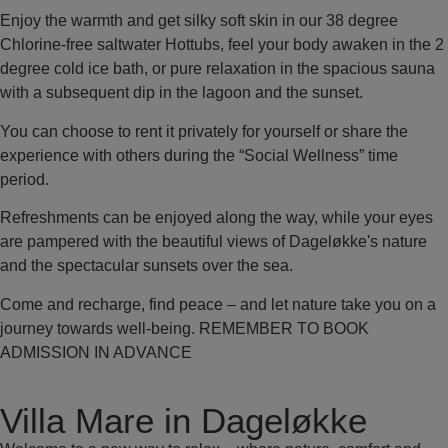
Enjoy the warmth and get silky soft skin in our 38 degree
Chlorine-free saltwater Hottubs, feel your body awaken in the 2
degree cold ice bath, or pure relaxation in the spacious sauna
with a subsequent dip in the lagoon and the sunset.
You can choose to rent it privately for yourself or share the
experience with others during the “Social Wellness” time
period.
Refreshments can be enjoyed along the way, while your eyes
are pampered with the beautiful views of Dageløkke's nature
and the spectacular sunsets over the sea.
Come and recharge, find peace – and let nature take you on a
journey towards well-being. REMEMBER TO BOOK
ADMISSION IN ADVANCE
Villa Mare in Dageløkke