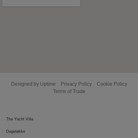
Designed by Uptime
Privacy Policy
Cookie Policy
Terms of Trade
The Yacht Villa
Dageløkke