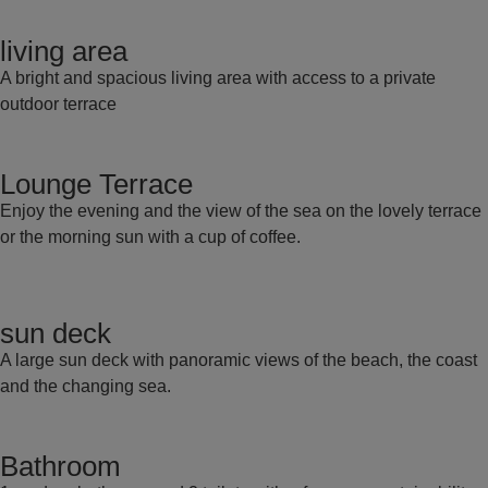
living area
A bright and spacious living area with access to a private
outdoor terrace
Lounge Terrace
Enjoy the evening and the view of the sea on the lovely terrace
or the morning sun with a cup of coffee.
sun deck
A large sun deck with panoramic views of the beach, the coast
and the changing sea.
Bathroom